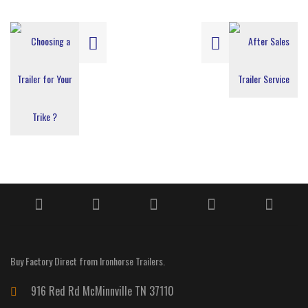
Buy Factory Direct from Ironhorse Trailers.
916 Red Rd McMinnville TN 37110