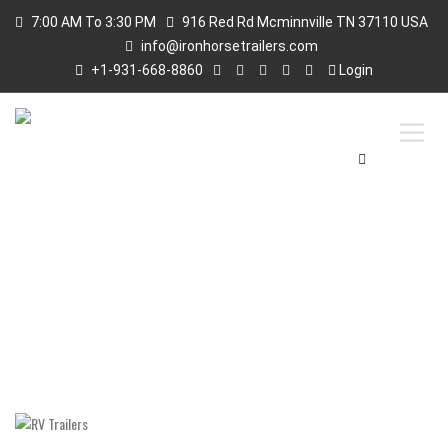
7:00 AM To 3:30 PM
916 Red Rd Mcminnville TN 37110 USA
info@ironhorsetrailers.com
+1-931-668-8860
Login
RV TRAILERS