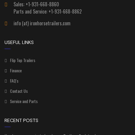
Sales: +1-931-668-8860
Parts and Service: +1-931-668-8862
info (at) ironhorsetrailers.com
USEFUL LINKS
Flip Top Trailers
Finance
FAQ's
Contact Us
Service and Parts
RECENT POSTS