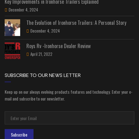
Key Improvements in Ironhorse Trailers Explained
December 4, 2024
The Evolution of Ironhorse Trailers: A Personal Story
December 4, 2024
Roys Rv -Ironhorse Dealer Review
April 21, 2022
SUBSCRIBE TO OUR NEWS LETTER
Keep up on our always evolving products features and technology. Enter your e-
mail and subscribe to our newsletter.
Subscribe