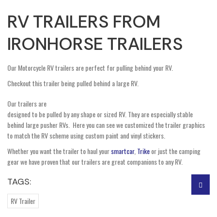
RV TRAILERS FROM
IRONHORSE TRAILERS
Our Motorcycle RV trailers are perfect for pulling behind your RV.
Checkout this trailer being pulled behind a large RV.
Our trailers are
designed to be pulled by any shape or sized RV. They are especially stable
behind large pusher RVs. Here you can see we customized the trailer graphics
to match the RV scheme using custom paint and vinyl stickers.
Whether you want the trailer to haul your
smartcar
,
Trike
or just the camping
gear we have proven that our trailers are great companions to any RV.
TAGS:
RV Trailer