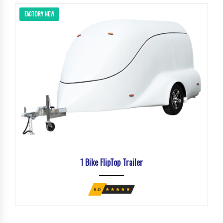
FACTORY NEW
1 Bike FlipTop Trailer