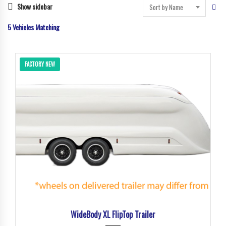
Show sidebar
Sort by Name
5
Vehicles Matching
FACTORY NEW
WideBody XL FlipTop Trailer