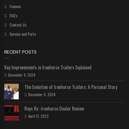
Finance
FAQ's
Contact Us
Service and Parts
RECENT POSTS
Key Improvements in Ironhorse Trailers Explained
December 4, 2024
The Evolution of Ironhorse Trailers: A Personal Story
December 4, 2024
Roys Rv -Ironhorse Dealer Review
April 21, 2022