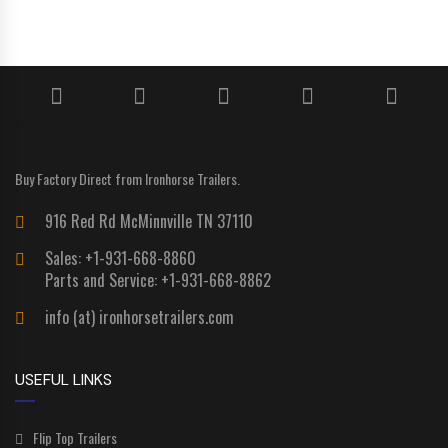
Buy Factory Direct from Ironhorse Trailers.
916 Red Rd McMinnville TN 37110
Sales: +1-931-668-8860
Parts and Service: +1-931-668-8862
info (at) ironhorsetrailers.com
USEFUL LINKS
Flip Top Trailers