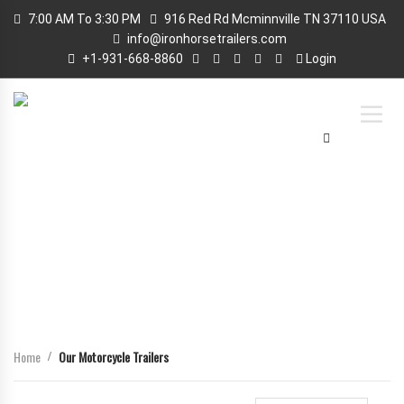
7:00 AM To 3:30 PM
916 Red Rd Mcminnville TN 37110 USA
info@ironhorsetrailers.com
+1-931-668-8860
Login
OUR MOTORCYCLE TRAILERS
Home
Our Motorcycle Trailers