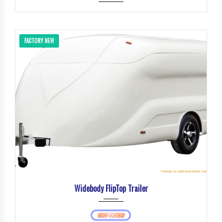
FACTORY NEW
Widebody FlipTop Trailer