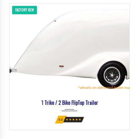
FACTORY NEW
1 Trike / 2 Bike FlipTop Trailer