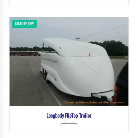
FACTORY NEW
Longbody FlipTop Trailer