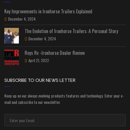
Key Improvements in Ironhorse Trailers Explained
December 4, 2024
The Evolution of Ironhorse Trailers: A Personal Story
December 4, 2024
Roys Rv -Ironhorse Dealer Review
April 21, 2022
SUBSCRIBE TO OUR NEWS LETTER
Keep up on our always evolving products features and technology. Enter your e-
mail and subscribe to our newsletter.