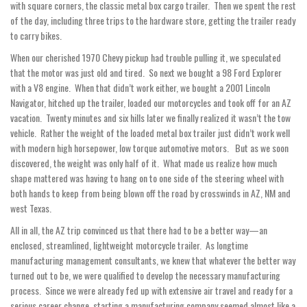
with square corners, the classic metal box cargo trailer. Then we spent the rest
of the day, including three trips to the hardware store, getting the trailer ready
to carry bikes.
When our cherished 1970 Chevy pickup had trouble pulling it, we speculated
that the motor was just old and tired. So next we bought a 98 Ford Explorer
with a V8 engine. When that didn’t work either, we bought a 2001 Lincoln
Navigator, hitched up the trailer, loaded our motorcycles and took off for an AZ
vacation. Twenty minutes and six hills later we finally realized it wasn’t the tow
vehicle. Rather the weight of the loaded metal box trailer just didn’t work well
with modern high horsepower, low torque automotive motors. But as we soon
discovered, the weight was only half of it. What made us realize how much
shape mattered was having to hang on to one side of the steering wheel with
both hands to keep from being blown off the road by crosswinds in AZ, NM and
west Texas.
All in all, the AZ trip convinced us that there had to be a better way—an
enclosed, streamlined, lightweight motorcycle trailer. As longtime
manufacturing management consultants, we knew that whatever the better way
turned out to be, we were qualified to develop the necessary manufacturing
process. Since we were already fed up with extensive air travel and ready for a
serious career change, starting a manufacturing company seemed almost like a