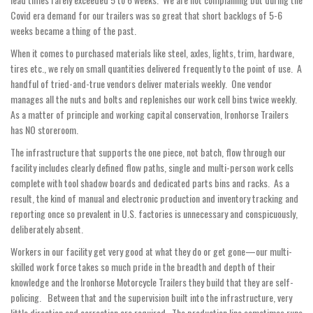
Covid era demand for our trailers was so great that short backlogs of 5-6
weeks became a thing of the past.
When it comes to purchased materials like steel, axles, lights, trim, hardware,
tires etc., we rely on small quantities delivered frequently to the point of use. A
handful of tried-and-true vendors deliver materials weekly. One vendor
manages all the nuts and bolts and replenishes our work cell bins twice weekly.
As a matter of principle and working capital conservation, Ironhorse Trailers
has NO storeroom.
The infrastructure that supports the one piece, not batch, flow through our
facility includes clearly defined flow paths, single and multi-person work cells
complete with tool shadow boards and dedicated parts bins and racks. As a
result, the kind of manual and electronic production and inventory tracking and
reporting once so prevalent in U.S. factories is unnecessary and conspicuously,
deliberately absent.
Workers in our facility get very good at what they do or get gone—our multi-
skilled work force takes so much pride in the breadth and depth of their
knowledge and the Ironhorse Motorcycle Trailers they build that they are self-
policing. Between that and the supervision built into the infrastructure, very
little direction and correction are required. The production line sometimes runs