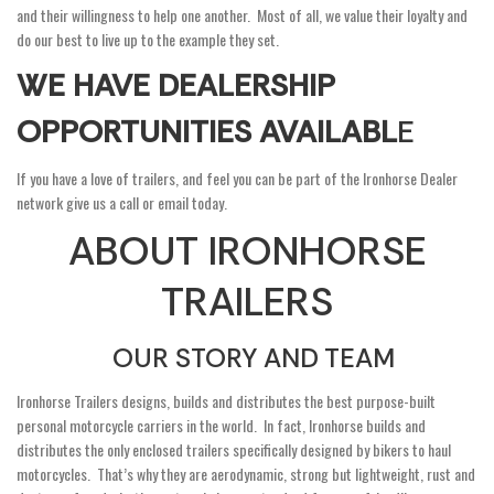
and their willingness to help one another. Most of all, we value their loyalty and
do our best to live up to the example they set.
WE HAVE DEALERSHIP
OPPORTUNITIES AVAILABL
E
If you have a love of trailers, and feel you can be part of the Ironhorse Dealer
network give us a call or email today.
ABOUT IRONHORSE
TRAILERS
OUR STORY AND TEAM
Ironhorse Trailers designs, builds and distributes the best purpose-built
personal motorcycle carriers in the world. In fact, Ironhorse builds and
distributes the only enclosed trailers specifically designed by bikers to haul
motorcycles. That’s why they are aerodynamic, strong but lightweight, rust and