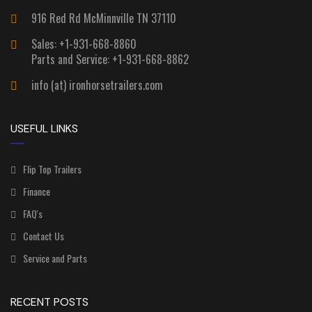
916 Red Rd McMinnville TN 37110
Sales: +1-931-668-8860
Parts and Service: +1-931-668-8862
info (at) ironhorsetrailers.com
USEFUL LINKS
Flip Top Trailers
Finance
FAQ's
Contact Us
Service and Parts
RECENT POSTS