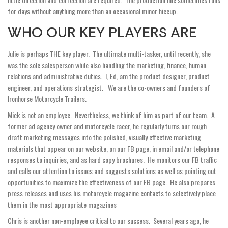
for days without anything more than an occasional minor hiccup.
WHO OUR KEY PLAYERS ARE
Julie is perhaps THE key player. The ultimate multi-tasker, until recently, she
was the sole salesperson while also handling the marketing, finance, human
relations and administrative duties. I, Ed, am the product designer, product
engineer, and operations strategist. We are the co­-owners and founders of
Ironhorse Motorcycle Trailers.
Mick is not an employee. Nevertheless, we think of him as part of our team. A
former ad agency owner and motorcycle racer, he regularly turns our rough
draft marketing messages into the polished, visually effective marketing
materials that appear on our website, on our FB page, in email and/or telephone
responses to inquiries, and as hard copy brochures. He monitors our FB traffic
and calls our attention to issues and suggests solutions as well as pointing out
opportunities to maximize the effectiveness of our FB page. He also prepares
press releases and uses his motorcycle magazine contacts to selectively place
them in the most appropriate magazines
Chris is another non-employee critical to our success. Several years ago, he