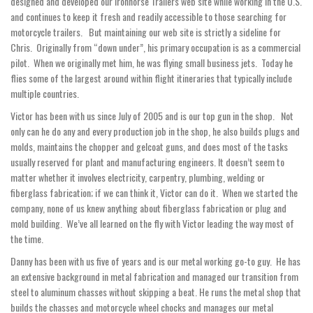
designed and developed our Ironhorse Trailers web site while working in the U.S.
and continues to keep it fresh and readily accessible to those searching for
motorcycle trailers. But maintaining our web site is strictly a sideline for
Chris. Originally from “down under”, his primary occupation is as a commercial
pilot. When we originally met him, he was flying small business jets. Today he
flies some of the largest around within flight itineraries that typically include
multiple countries.
Victor has been with us since July of 2005 and is our top gun in the shop. Not
only can he do any and every production job in the shop, he also builds plugs and
molds, maintains the chopper and gelcoat guns, and does most of the tasks
usually reserved for plant and manufacturing engineers. It doesn’t seem to
matter whether it involves electricity, carpentry, plumbing, welding or
fiberglass fabrication; if we can think it, Victor can do it. When we started the
company, none of us knew anything about fiberglass fabrication or plug and
mold building. We’ve all learned on the fly with Victor leading the way most of
the time.
Danny has been with us five of years and is our metal working go-to guy. He has
an extensive background in metal fabrication and managed our transition from
steel to aluminum chasses without skipping a beat. He runs the metal shop that
builds the chasses and motorcycle wheel chocks and manages our metal