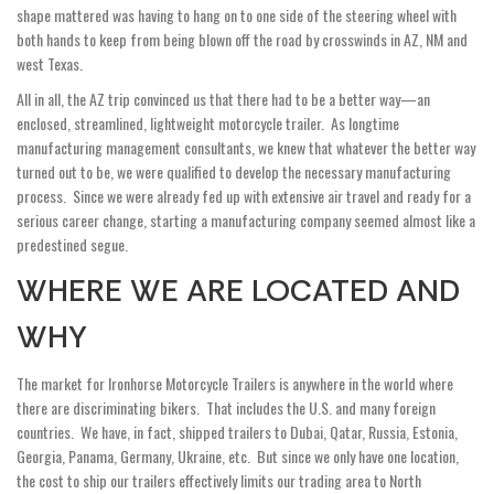
shape mattered was having to hang on to one side of the steering wheel with
both hands to keep from being blown off the road by crosswinds in AZ, NM and
west Texas.
All in all, the AZ trip convinced us that there had to be a better way—an
enclosed, streamlined, lightweight motorcycle trailer. As longtime
manufacturing management consultants, we knew that whatever the better way
turned out to be, we were qualified to develop the necessary manufacturing
process. Since we were already fed up with extensive air travel and ready for a
serious career change, starting a manufacturing company seemed almost like a
predestined segue.
WHERE WE ARE LOCATED AND
WHY
The market for Ironhorse Motorcycle Trailers is anywhere in the world where
there are discriminating bikers. That includes the U.S. and many foreign
countries. We have, in fact, shipped trailers to Dubai, Qatar, Russia, Estonia,
Georgia, Panama, Germany, Ukraine, etc. But since we only have one location,
the cost to ship our trailers effectively limits our trading area to North