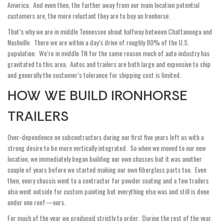
America. And even then, the further away from our main location potential
customers are, the more reluctant they are to buy an Ironhorse.
That’s why we are in middle Tennessee about halfway between Chattanooga and
Nashville. There we are within a day’s drive of roughly 80% of the U.S.
population. We’re in middle TN for the same reason much of auto industry has
gravitated to this area. Autos and trailers are both large and expensive to ship
and generally the customer’s tolerance for shipping cost is limited.
HOW WE BUILD IRONHORSE
TRAILERS
Over-dependence on subcontractors during our first five years left us with a
strong desire to be more vertically integrated. So when we moved to our new
location, we immediately began building our own chasses but it was another
couple of years before we started making our own fiberglass parts too. Even
then, every chassis went to a contractor for powder coating and a few trailers
also went outside for custom painting but everything else was and still is done
under one roof—ours.
For much of the year we produced strictly to order. During the rest of the year,