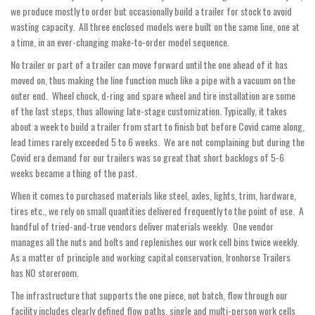
we produce mostly to order but occasionally build a trailer for stock to avoid
wasting capacity. All three enclosed models were built on the same line, one at
a time, in an ever-changing make-to-order model sequence.
No trailer or part of a trailer can move forward until the one ahead of it has
moved on, thus making the line function much like a pipe with a vacuum on the
outer end. Wheel chock, d-ring and spare wheel and tire installation are some
of the last steps, thus allowing late-stage customization. Typically, it takes
about a week to build a trailer from start to finish but before Covid came along,
lead times rarely exceeded 5 to 6 weeks. We are not complaining but during the
Covid era demand for our trailers was so great that short backlogs of 5-6
weeks became a thing of the past.
When it comes to purchased materials like steel, axles, lights, trim, hardware,
tires etc., we rely on small quantities delivered frequently to the point of use. A
handful of tried-and-true vendors deliver materials weekly. One vendor
manages all the nuts and bolts and replenishes our work cell bins twice weekly.
As a matter of principle and working capital conservation, Ironhorse Trailers
has NO storeroom.
The infrastructure that supports the one piece, not batch, flow through our
facility includes clearly defined flow paths, single and multi-person work cells