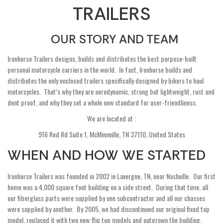
TRAILERS
OUR STORY AND TEAM
Ironhorse Trailers designs, builds and distributes the best purpose-built
personal motorcycle carriers in the world. In fact, Ironhorse builds and
distributes the only enclosed trailers specifically designed by bikers to haul
motorcycles. That’s why they are aerodynamic, strong but lightweight, rust and
dent proof, and why they set a whole new standard for user-friendliness.
We are located at :
916 Red Rd Suite 1, McMinnville, TN 37110, United States
WHEN AND HOW WE STARTED
Ironhorse Trailers was founded in 2002 in Lavergne, TN, near Nashville. Our first
home was a 4,000 square foot building on a side street. During that time, all
our fiberglass parts were supplied by one subcontractor and all our chasses
were supplied by another. By 2005, we had discontinued our original fixed top
model, replaced it with two new flip top models and outgrown the building.