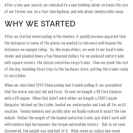
After a two-year search, we relocated to a new building about six times the size
of our former one, on a four-lane highway, and only about seventy miles away.
WHY WE STARTED
After we started motorcycling in the nineties, it quickly became apparent that
the distances to some of the places we wanted to ride were well beyond the
distances we enjoyed riding. So, like many others, we went to our local trailer
dealer and plunked down a few thousand dollars for an enclosed metal trailer
with square corners, the classic metal box cargo trailer. Then we spent the rest
of the day, including three trips to the hardware store, getting the trailer ready
to carry bikes.
When our cherished 1970 Chevy pickup had trouble pulling it, we speculated
that the motor was just old and tired. So next we bought a 98 Ford Explorer
with a V8 engine. When that didn’t work either, we bought a 2001 Lincoln
Navigator, hitched up the trailer, loaded our motorcycles and took off for an AZ
vacation. Twenty minutes and six hills later we finally realized it wasn’t the tow
vehicle. Rather the weight of the loaded metal box trailer just didn’t work well
with modern high horsepower, low torque automotive motors. But as we soon
discovered, the weight was only half of it. What made us realize how much