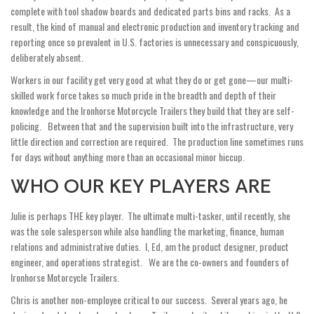
complete with tool shadow boards and dedicated parts bins and racks. As a
result, the kind of manual and electronic production and inventory tracking and
reporting once so prevalent in U.S. factories is unnecessary and conspicuously,
deliberately absent.
Workers in our facility get very good at what they do or get gone—our multi-
skilled work force takes so much pride in the breadth and depth of their
knowledge and the Ironhorse Motorcycle Trailers they build that they are self-
policing. Between that and the supervision built into the infrastructure, very
little direction and correction are required. The production line sometimes runs
for days without anything more than an occasional minor hiccup.
WHO OUR KEY PLAYERS ARE
Julie is perhaps THE key player. The ultimate multi-tasker, until recently, she
was the sole salesperson while also handling the marketing, finance, human
relations and administrative duties. I, Ed, am the product designer, product
engineer, and operations strategist. We are the co­-owners and founders of
Ironhorse Motorcycle Trailers.
Chris is another non-employee critical to our success. Several years ago, he