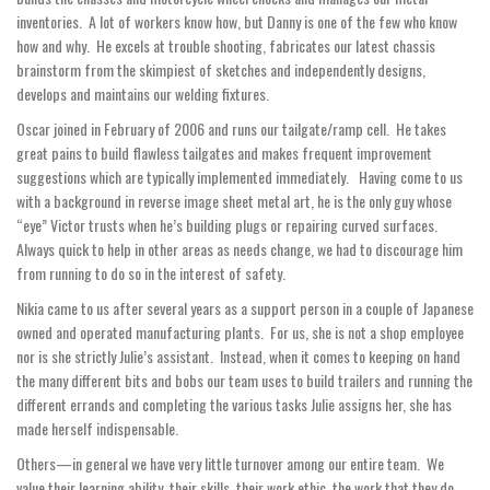
inventories. A lot of workers know how, but Danny is one of the few who know
how and why. He excels at trouble shooting, fabricates our latest chassis
brainstorm from the skimpiest of sketches and independently designs,
develops and maintains our welding fixtures.
Oscar joined in February of 2006 and runs our tailgate/ramp cell. He takes
great pains to build flawless tailgates and makes frequent improvement
suggestions which are typically implemented immediately. Having come to us
with a background in reverse image sheet metal art, he is the only guy whose
“eye” Victor trusts when he’s building plugs or repairing curved surfaces.
Always quick to help in other areas as needs change, we had to discourage him
from running to do so in the interest of safety.
Nikia came to us after several years as a support person in a couple of Japanese
owned and operated manufacturing plants. For us, she is not a shop employee
nor is she strictly Julie’s assistant. Instead, when it comes to keeping on hand
the many different bits and bobs our team uses to build trailers and running the
different errands and completing the various tasks Julie assigns her, she has
made herself indispensable.
Others—in general we have very little turnover among our entire team. We
value their learning ability, their skills, their work ethic, the work that they do