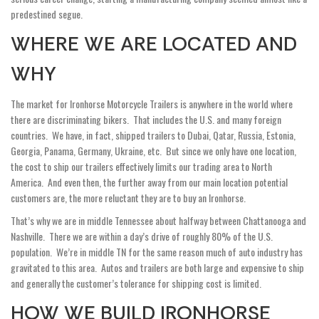
predestined segue.
WHERE WE ARE LOCATED AND
WHY
The market for Ironhorse Motorcycle Trailers is anywhere in the world where
there are discriminating bikers. That includes the U.S. and many foreign
countries. We have, in fact, shipped trailers to Dubai, Qatar, Russia, Estonia,
Georgia, Panama, Germany, Ukraine, etc. But since we only have one location,
the cost to ship our trailers effectively limits our trading area to North
America. And even then, the further away from our main location potential
customers are, the more reluctant they are to buy an Ironhorse.
That’s why we are in middle Tennessee about halfway between Chattanooga and
Nashville. There we are within a day’s drive of roughly 80% of the U.S.
population. We’re in middle TN for the same reason much of auto industry has
gravitated to this area. Autos and trailers are both large and expensive to ship
and generally the customer’s tolerance for shipping cost is limited.
HOW WE BUILD IRONHORSE