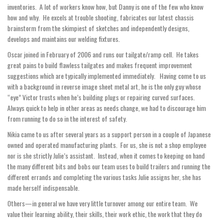
inventories. A lot of workers know how, but Danny is one of the few who know
how and why. He excels at trouble shooting, fabricates our latest chassis
brainstorm from the skimpiest of sketches and independently designs,
develops and maintains our welding fixtures.
Oscar joined in February of 2006 and runs our tailgate/ramp cell. He takes
great pains to build flawless tailgates and makes frequent improvement
suggestions which are typically implemented immediately. Having come to us
with a background in reverse image sheet metal art, he is the only guy whose
“eye” Victor trusts when he’s building plugs or repairing curved surfaces.
Always quick to help in other areas as needs change, we had to discourage him
from running to do so in the interest of safety.
Nikia came to us after several years as a support person in a couple of Japanese
owned and operated manufacturing plants. For us, she is not a shop employee
nor is she strictly Julie’s assistant. Instead, when it comes to keeping on hand
the many different bits and bobs our team uses to build trailers and running the
different errands and completing the various tasks Julie assigns her, she has
made herself indispensable.
Others—in general we have very little turnover among our entire team. We
value their learning ability, their skills, their work ethic, the work that they do