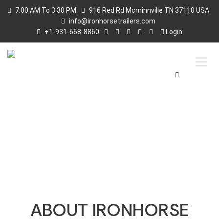
7:00 AM To 3:30 PM
916 Red Rd Mcminnville TN 37110 USA
info@ironhorsetrailers.com
+1-931-668-8860
Login
ABOUT US
ABOUT IRONHORSE