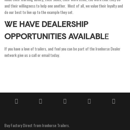
and their willingness to help one another. Most of all, we value their loyalty and
do our best to live up to the example they set.
WE HAVE DEALERSHIP
OPPORTUNITIES AVAILABL
E
If you have a love of trailers, and feel you can be part of the Ironhorse Dealer
network give us a call or email today.
Buy Factory Direct from Ironhorse Trailers.