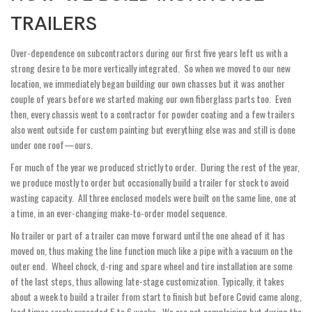
TRAILERS
Over-dependence on subcontractors during our first five years left us with a
strong desire to be more vertically integrated. So when we moved to our new
location, we immediately began building our own chasses but it was another
couple of years before we started making our own fiberglass parts too. Even
then, every chassis went to a contractor for powder coating and a few trailers
also went outside for custom painting but everything else was and still is done
under one roof—ours.
For much of the year we produced strictly to order. During the rest of the year,
we produce mostly to order but occasionally build a trailer for stock to avoid
wasting capacity. All three enclosed models were built on the same line, one at
a time, in an ever-changing make-to-order model sequence.
No trailer or part of a trailer can move forward until the one ahead of it has
moved on, thus making the line function much like a pipe with a vacuum on the
outer end. Wheel chock, d-ring and spare wheel and tire installation are some
of the last steps, thus allowing late-stage customization. Typically, it takes
about a week to build a trailer from start to finish but before Covid came along,
lead times rarely exceeded 5 to 6 weeks. We are not complaining but during the