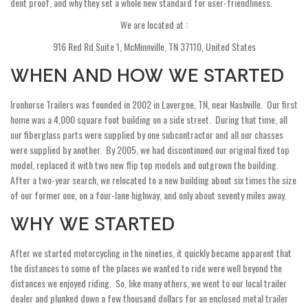
dent proof, and why they set a whole new standard for user-friendliness.
We are located at :
916 Red Rd Suite 1, McMinnville, TN 37110, United States
WHEN AND HOW WE STARTED
Ironhorse Trailers was founded in 2002 in Lavergne, TN, near Nashville. Our first
home was a 4,000 square foot building on a side street. During that time, all
our fiberglass parts were supplied by one subcontractor and all our chasses
were supplied by another. By 2005, we had discontinued our original fixed top
model, replaced it with two new flip top models and outgrown the building.
After a two-year search, we relocated to a new building about six times the size
of our former one, on a four-lane highway, and only about seventy miles away.
WHY WE STARTED
After we started motorcycling in the nineties, it quickly became apparent that
the distances to some of the places we wanted to ride were well beyond the
distances we enjoyed riding. So, like many others, we went to our local trailer
dealer and plunked down a few thousand dollars for an enclosed metal trailer