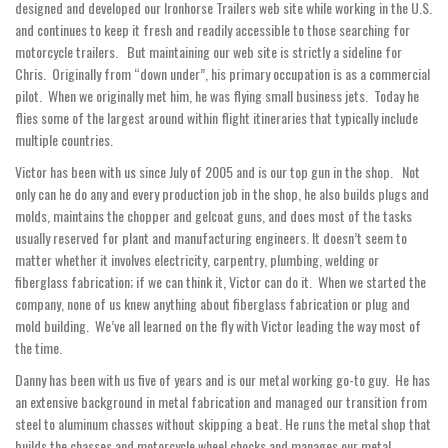
designed and developed our Ironhorse Trailers web site while working in the U.S.
and continues to keep it fresh and readily accessible to those searching for
motorcycle trailers. But maintaining our web site is strictly a sideline for
Chris. Originally from “down under”, his primary occupation is as a commercial
pilot. When we originally met him, he was flying small business jets. Today he
flies some of the largest around within flight itineraries that typically include
multiple countries.
Victor has been with us since July of 2005 and is our top gun in the shop. Not
only can he do any and every production job in the shop, he also builds plugs and
molds, maintains the chopper and gelcoat guns, and does most of the tasks
usually reserved for plant and manufacturing engineers. It doesn’t seem to
matter whether it involves electricity, carpentry, plumbing, welding or
fiberglass fabrication; if we can think it, Victor can do it. When we started the
company, none of us knew anything about fiberglass fabrication or plug and
mold building. We’ve all learned on the fly with Victor leading the way most of
the time.
Danny has been with us five of years and is our metal working go-to guy. He has
an extensive background in metal fabrication and managed our transition from
steel to aluminum chasses without skipping a beat. He runs the metal shop that
builds the chasses and motorcycle wheel chocks and manages our metal