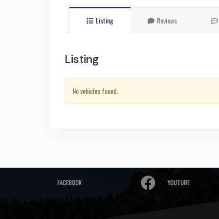
Listing
Reviews
Listing
No vehicles found.
FACEBOOK
YOUTUBE