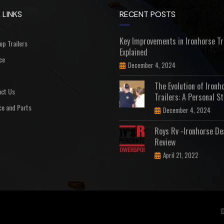
 LINKS
RECENT POSTS
Key Improvements in Ironhorse Tr
Top Trailers
Explained
ce
December 4, 2024
The Evolution of Ironh
ct Us
Trailers: A Personal St
ce and Parts
December 4, 2024
Roys Rv -Ironhorse De
Review
April 21, 2022
D