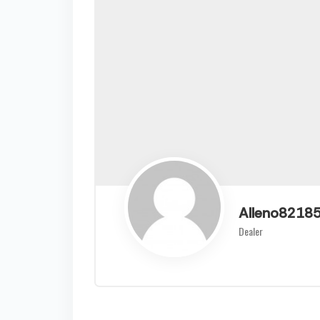
Alleno8218
Dealer