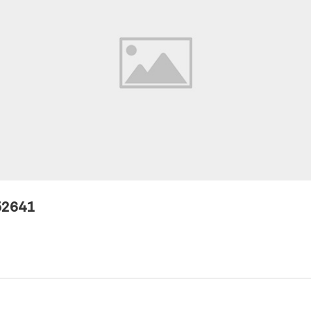
52641