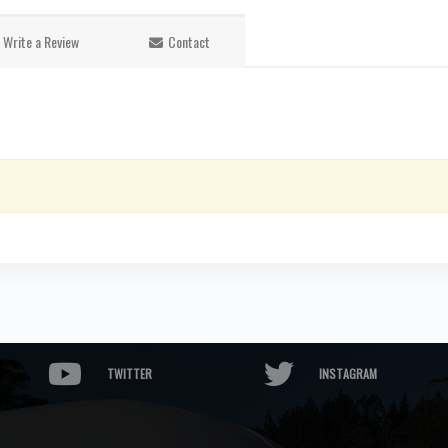
Write a Review
Contact
TWITTER
INSTAGRAM