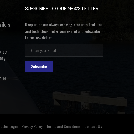
SUBSCRIBE TO OUR NEWS LETTER
ailers
Keep up on our always evolving products features
and technology. Enter your e-mail and subscribe
to our newsletter.
orse
ory
Subscribe
aler
ealer Login
Privacy Policy
Terms and Conditions
Contact Us