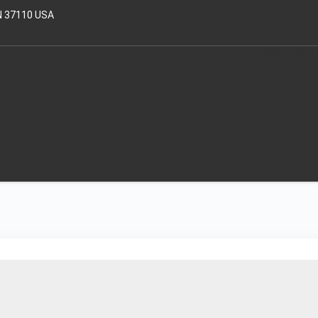
N 37110 USA
HOME
OUR T