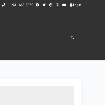
+1-931-668-8860
Login
RAILERS
INFO
ED'S BLOG
CONTACT US