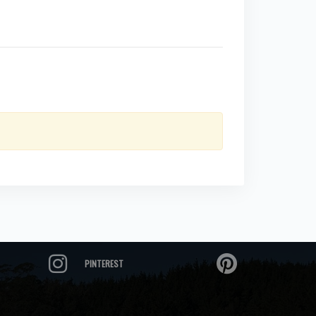
PINTEREST