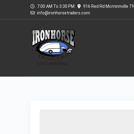
7:00 AM To 3:30 PM
916 Red Rd Mcminnville T
info@ironhorsetrailers.com