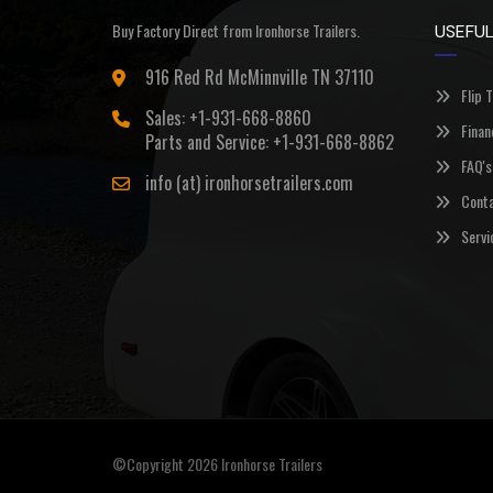
Buy Factory Direct from Ironhorse Trailers.
USEFUL
916 Red Rd McMinnville TN 37110
Flip 
Sales: +1-931-668-8860
Finan
Parts and Service: +1-931-668-8862
FAQ's
info (at) ironhorsetrailers.com
Conta
Servi
©Copyright 2026
Ironhorse Trailers