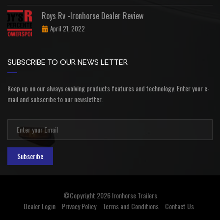
Roys Rv -Ironhorse Dealer Review
April 21, 2022
SUBSCRIBE TO OUR NEWS LETTER
Keep up on our always evolving products features and technology. Enter your e-
mail and subscribe to our newsletter.
Subscribe
©Copyright 2026
Ironhorse Trailers
Dealer Login
Privacy Policy
Terms and Conditions
Contact Us