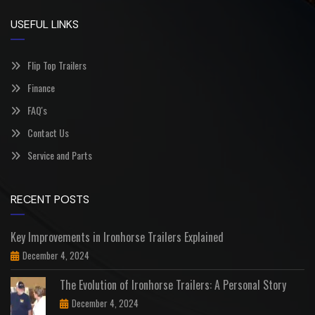
USEFUL LINKS
Flip Top Trailers
Finance
FAQ's
Contact Us
Service and Parts
RECENT POSTS
Key Improvements in Ironhorse Trailers Explained
December 4, 2024
The Evolution of Ironhorse Trailers: A Personal Story
December 4, 2024