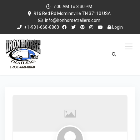
7:00 AM To 3:30 PM
916 Red Rd Mcminnville TN 37110 USA
info@ironhorsetrailers.com
+1-931-668-8860
Login