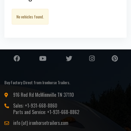
No vehicles found.
Buy Factory Direct from Ironhorse Trailers.
916 Red Rd McMinnville TN 37110
Sales: +1-931-668-8860
Parts and Service: +1-931-668-8862
info (at) ironhorsetrailers.com