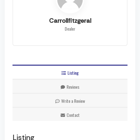
Carrollfitzgeral
Dealer
Listing
Reviews
Write a Review
Contact
Listing