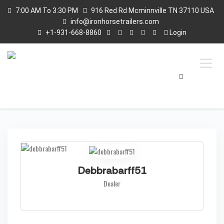
7:00 AM To 3:30 PM
916 Red Rd Mcminnville TN 37110 USA
info@ironhorsetrailers.com
+1-931-668-8860
Login
Debbrabarff51
Dealer