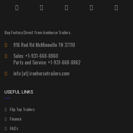
Buy Factory Direct from Ironhorse Trailers.
916 Red Rd McMinnville TN 37110
Sales: +1-931-668-8860
Parts and Service: +1-931-668-8862
info (at) ironhorsetrailers.com
USEFUL LINKS
Flip Top Trailers
Finance
FAQ's