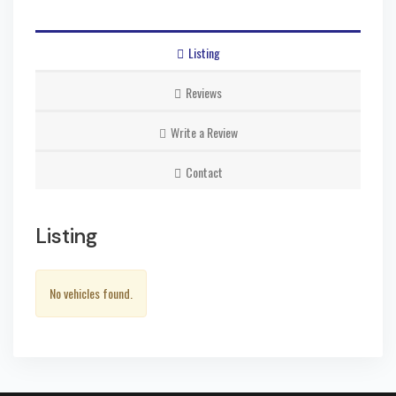
Listing
Reviews
Write a Review
Contact
Listing
No vehicles found.