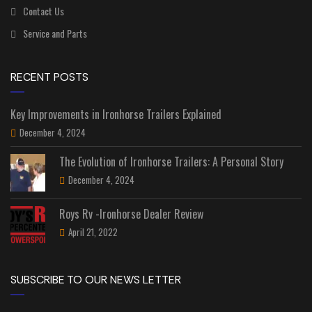
Contact Us
Service and Parts
RECENT POSTS
Key Improvements in Ironhorse Trailers Explained
December 4, 2024
The Evolution of Ironhorse Trailers: A Personal Story
December 4, 2024
Roys Rv -Ironhorse Dealer Review
April 21, 2022
SUBSCRIBE TO OUR NEWS LETTER