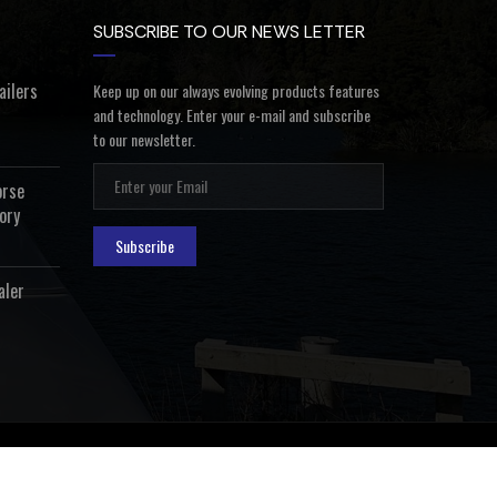
SUBSCRIBE TO OUR NEWS LETTER
ailers
Keep up on our always evolving products features
and technology. Enter your e-mail and subscribe
to our newsletter.
orse
ory
Subscribe
aler
ealer Login
Privacy Policy
Terms and Conditions
Contact Us