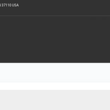
N 37110 USA
HOME
OUR T