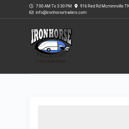
7:00 AM To 3:30 PM
916 Red Rd Mcminnville T
info@ironhorsetrailers.com