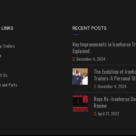
 LINKS
RECENT POSTS
Key Improvements in Ironhorse Tr
p Trailers
Explained
e
December 4, 2024
The Evolution of Ironh
t Us
Trailers: A Personal St
e and Parts
December 4, 2024
Roys Rv -Ironhorse De
Review
April 21, 2022