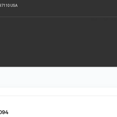
 37110 USA
HOME
OUR TRAI
094