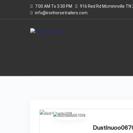
7:00 AM To 3:30 PM
916 Red Rd Mcminnville TN
info@ironhorsetrailers.com
Dustinuoo067