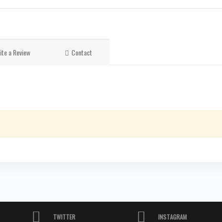
ite a Review
Contact
TWITTER
INSTAGRAM