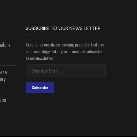
SUBSCRIBE TO OUR NEWS LETTER
ailers
Keep up on our always evolving products features
and technology. Enter your e-mail and subscribe
to our newsletter.
orse
ory
Subscribe
aler