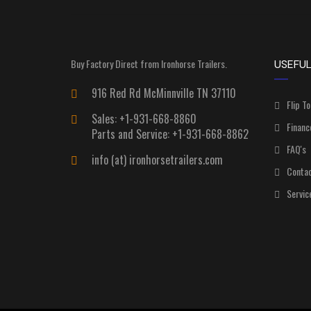
Buy Factory Direct from Ironhorse Trailers.
USEFUL
916 Red Rd McMinnville TN 37110
Flip To
Sales: +1-931-668-8860
Financ
Parts and Service: +1-931-668-8862
FAQ's
info (at) ironhorsetrailers.com
Contac
Servic