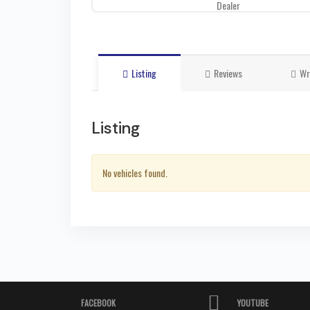
Dealer
Listing
Reviews
Wr
Listing
No vehicles found.
FACEBOOK
YOUTUBE