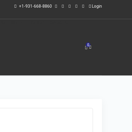
+1-931-668-8860
Login
LERS
INFO
ED'S BLOG
CONTACT US
0