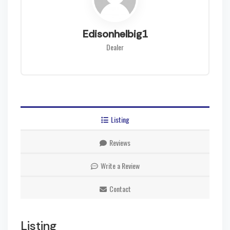
Edisonhelbig1
Dealer
Listing
Reviews
Write a Review
Contact
Listing