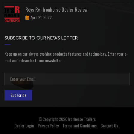
Roys Rv -Ironhorse Dealer Review
April 21, 2022
SUBSCRIBE TO OUR NEWS LETTER
Keep up on our always evolving products features and technology. Enter your e-
mail and subscribe to our newsletter.
Subscribe
©Copyright 2026
Ironhorse Trailers
Dealer Login
Privacy Policy
Terms and Conditions
Contact Us