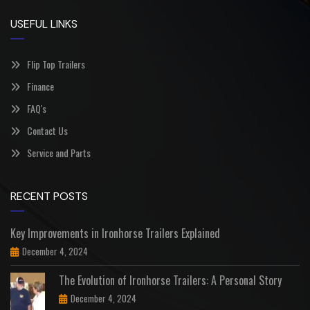
USEFUL LINKS
Flip Top Trailers
Finance
FAQ's
Contact Us
Service and Parts
RECENT POSTS
Key Improvements in Ironhorse Trailers Explained
December 4, 2024
The Evolution of Ironhorse Trailers: A Personal Story
December 4, 2024