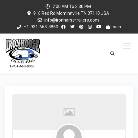
7:00 AM To 3:30 PM
916 Red Rd Mcminnville TN 37110 USA
info@ironhorsetrailers.com
+1-931-668-8860
Login