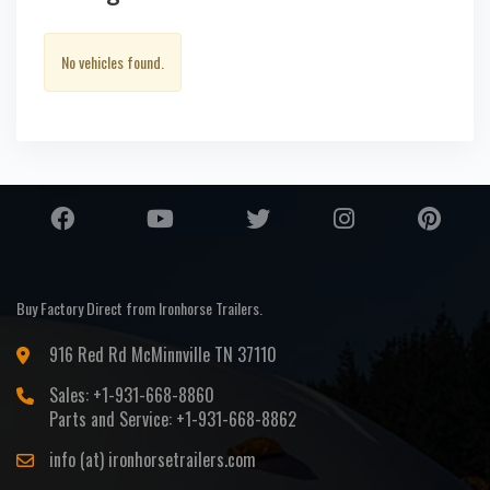
No vehicles found.
Buy Factory Direct from Ironhorse Trailers.
916 Red Rd McMinnville TN 37110
Sales: +1-931-668-8860
Parts and Service: +1-931-668-8862
info (at) ironhorsetrailers.com