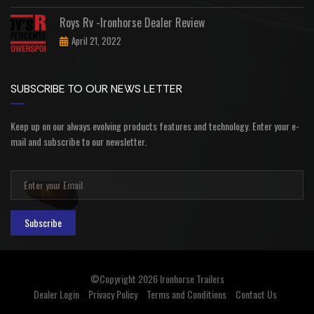
Roys Rv -Ironhorse Dealer Review
April 21, 2022
SUBSCRIBE TO OUR NEWS LETTER
Keep up on our always evolving products features and technology. Enter your e-
mail and subscribe to our newsletter.
Subscribe
©Copyright 2026
Ironhorse Trailers
Dealer Login
Privacy Policy
Terms and Conditions
Contact Us