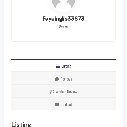
Fayeinglis33673
Dealer
Listing
Reviews
Write a Review
Contact
Listing