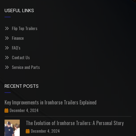
USEFUL LINKS
Flip Top Trailers
Finance
FAQ's
Contact Us
Service and Parts
RECENT POSTS
Key Improvements in Ironhorse Trailers Explained
December 4, 2024
The Evolution of Ironhorse Trailers: A Personal Story
December 4, 2024