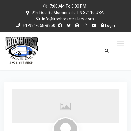
7:00 AM To 3:30 PM
916 Red Rd Mcminnville TN 37110 USA
info@ironhorsetrailers.com
+1-931-668-8860
Login