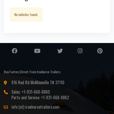
No vehicles found.
Buy Factory Direct from Ironhorse Trailers.
916 Red Rd McMinnville TN 37110
Sales: +1-931-668-8860
Parts and Service: +1-931-668-8862
info (at) ironhorsetrailers.com