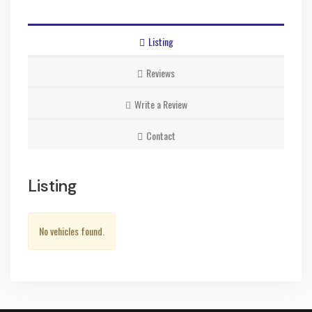
Listing
Reviews
Write a Review
Contact
Listing
No vehicles found.