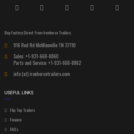
Buy Factory Direct from Ironhorse Trailers.
916 Red Rd McMinnville TN 37110
Sales: +1-931-668-8860
Parts and Service: +1-931-668-8862
info (at) ironhorsetrailers.com
USEFUL LINKS
Flip Top Trailers
Finance
FAQ's