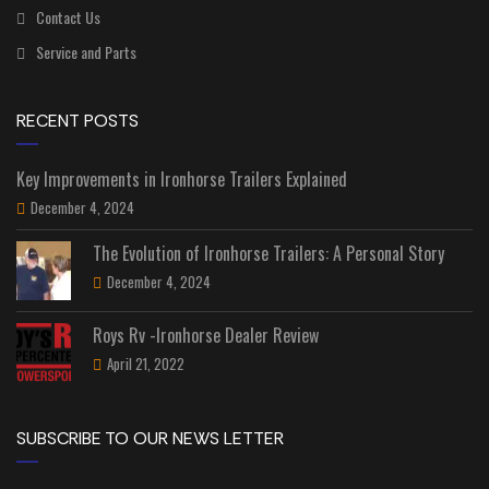
Contact Us
Service and Parts
RECENT POSTS
Key Improvements in Ironhorse Trailers Explained
December 4, 2024
The Evolution of Ironhorse Trailers: A Personal Story
December 4, 2024
Roys Rv -Ironhorse Dealer Review
April 21, 2022
SUBSCRIBE TO OUR NEWS LETTER