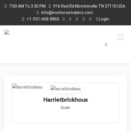
7:00 AM To 3:30 PM
916 Red Rd Mcminnville TN 37110 USA
info@ironhorsetrailers.com
+1-931-668-8860
Login
Harrietbrickhous
Dealer