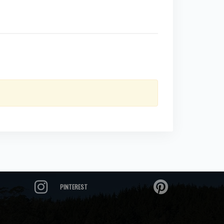
PINTEREST