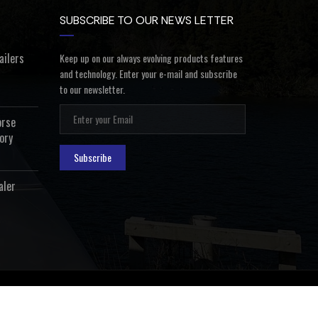
SUBSCRIBE TO OUR NEWS LETTER
ailers
Keep up on our always evolving products features
and technology. Enter your e-mail and subscribe
to our newsletter.
orse
ory
Subscribe
aler
ealer Login
Privacy Policy
Terms and Conditions
Contact Us