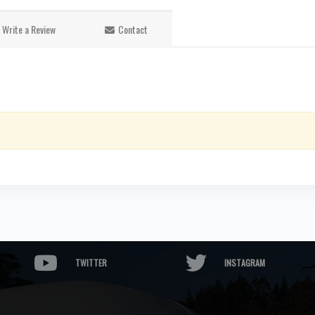
Write a Review
Contact
TWITTER
INSTAGRAM