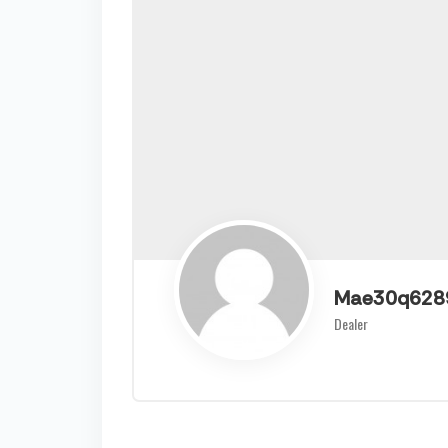
Mae30q628
Dealer