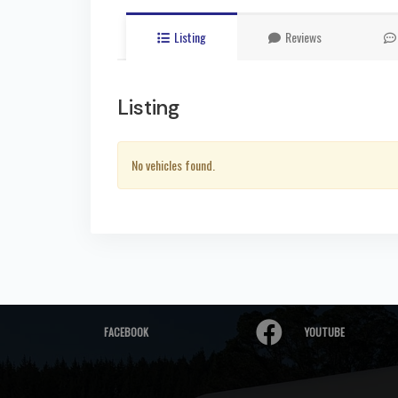
Listing
Reviews
Listing
No vehicles found.
FACEBOOK
YOUTUBE