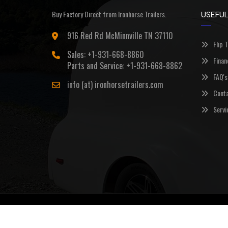
Buy Factory Direct from Ironhorse Trailers.
USEFUL
916 Red Rd McMinnville TN 37110
Flip 
Sales: +1-931-668-8860
Finan
Parts and Service: +1-931-668-8862
FAQ's
info (at) ironhorsetrailers.com
Conta
Servi
©Copyright 2026
Ironhorse Trailers