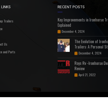
 LINKS
RECENT POSTS
Key Improvements in Ironhorse Tr
Top Trailers
Explained
ce
December 4, 2024
The Evolution of Ironh
ct Us
Trailers: A Personal St
ce and Parts
December 4, 2024
Roys Rv -Ironhorse De
Review
April 21, 2022
D