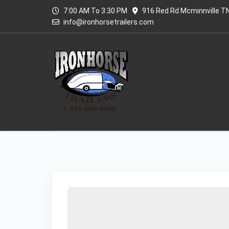
7:00 AM To 3:30 PM
916 Red Rd Mcminnville T
info@ironhorsetrailers.com