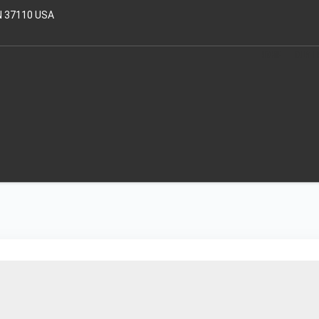
N 37110 USA
HOME
OUR T