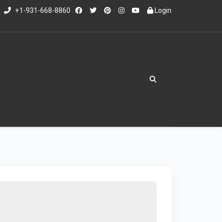
+1-931-668-8860
Login
RAILERS
INFO
ED'S BLOG
CONTACT US