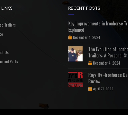
 LINKS
RECENT POSTS
Key Improvements in Ironhorse Tr
Top Trailers
Explained
ce
December 4, 2024
The Evolution of Ironh
ct Us
Trailers: A Personal St
ce and Parts
December 4, 2024
Roys Rv -Ironhorse De
Review
April 21, 2022
D