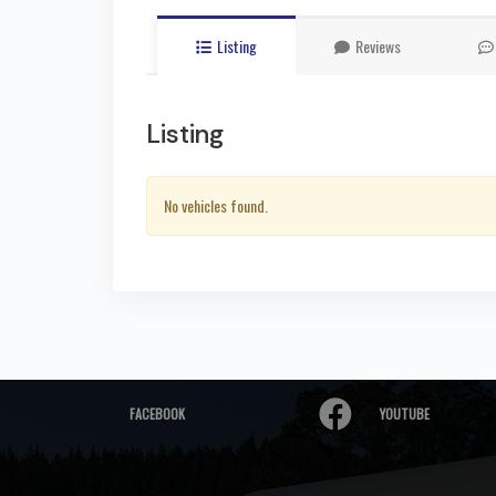
Listing
Reviews
Listing
No vehicles found.
FACEBOOK
YOUTUBE