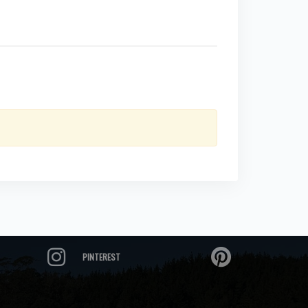
PINTEREST