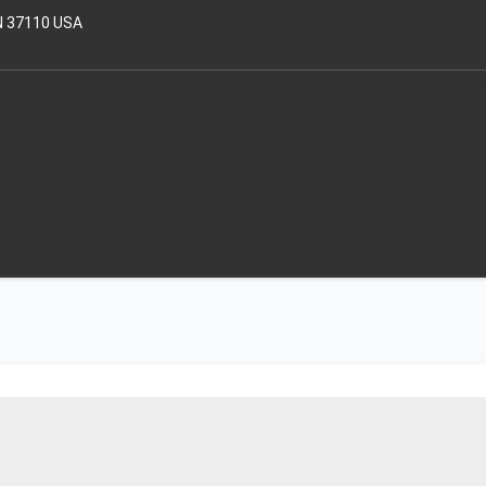
N 37110 USA
HOME
OUR T