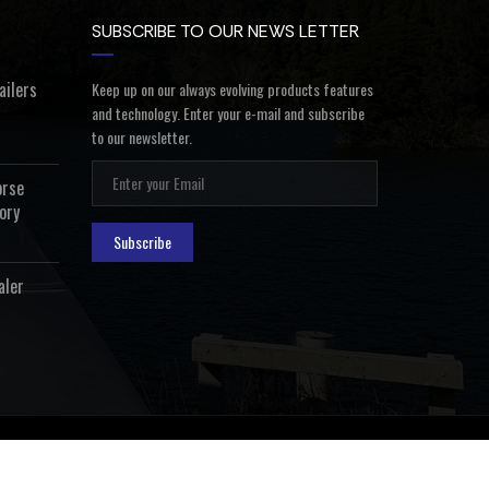
SUBSCRIBE TO OUR NEWS LETTER
ailers
Keep up on our always evolving products features
and technology. Enter your e-mail and subscribe
to our newsletter.
orse
ory
Subscribe
aler
ealer Login
Privacy Policy
Terms and Conditions
Contact Us