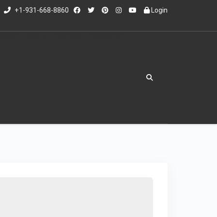
+1-931-668-8860
Login
RAILERS
INFO
ED'S BLOG
CONTACT US