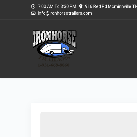
7:00 AM To 3:30 PM
916 Red Rd Mcminnville T
info@ironhorsetrailers.com