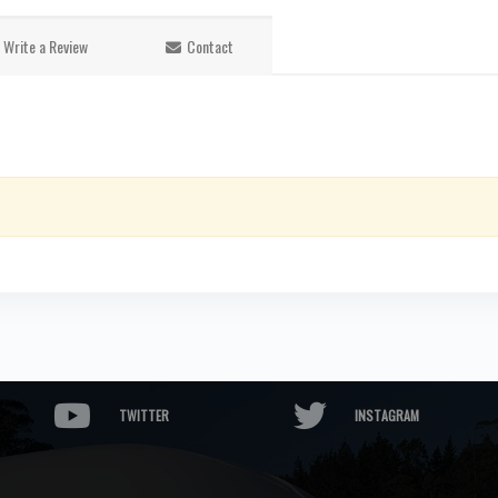
Write a Review
Contact
TWITTER
INSTAGRAM