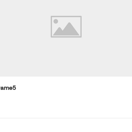
rame5