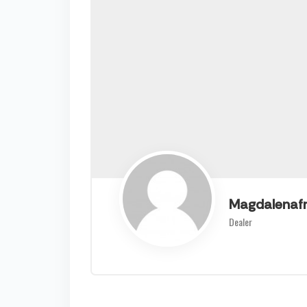
Magdalenaf
Dealer