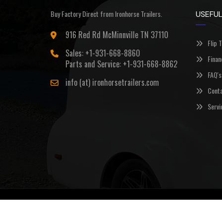
Buy Factory Direct from Ironhorse Trailers.
USEFUL
916 Red Rd McMinnville TN 37110
Flip 
Sales: +1-931-668-8860
Finan
Parts and Service: +1-931-668-8862
FAQ's
info (at) ironhorsetrailers.com
Conta
Servi
©Copyright 2026
Ironhorse Trailers