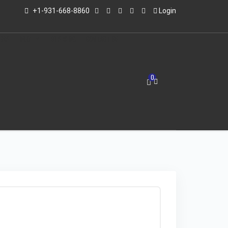
+1-931-668-8860
Login
LERS
INFO
ED'S BLOG
CONTACT US
0