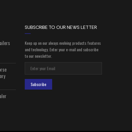
SUBSCRIBE TO OUR NEWS LETTER
ailers
Keep up on our always evolving products features
and technology. Enter your e-mail and subscribe
to our newsletter.
orse
ory
Subscribe
aler