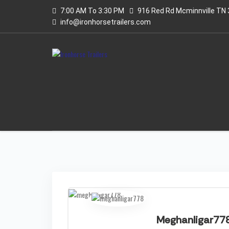
7:00 AM To 3:30 PM
916 Red Rd Mcminnville TN
info@ironhorsetrailers.com
Meghanligar77