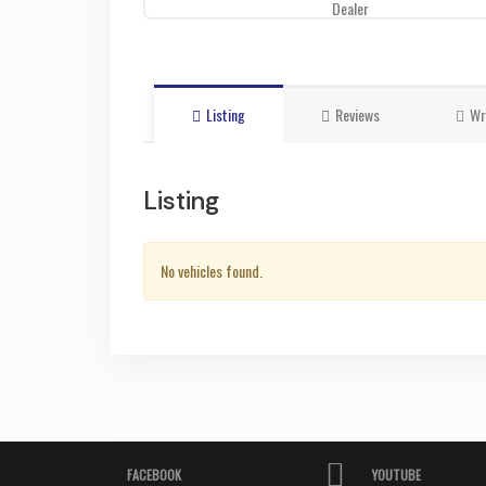
Dealer
Listing
Reviews
Wr
Listing
No vehicles found.
FACEBOOK
YOUTUBE