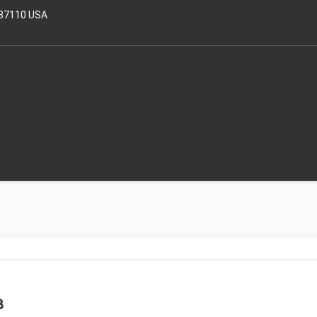
 37110 USA
HOME
OUR TRAI
8