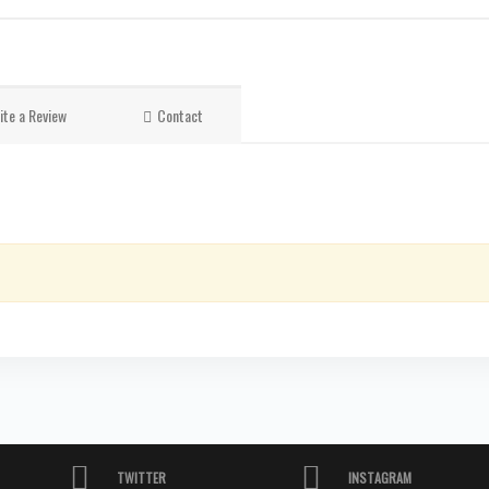
ite a Review
Contact
TWITTER
INSTAGRAM