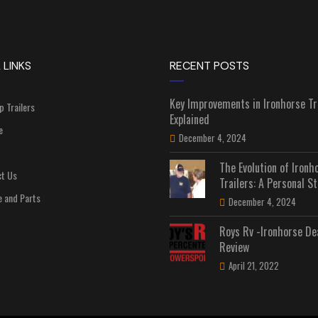
 LINKS
RECENT POSTS
Key Improvements in Ironhorse Tr
p Trailers
Explained
e
December 4, 2024
The Evolution of Ironh
t Us
Trailers: A Personal St
e and Parts
December 4, 2024
Roys Rv -Ironhorse De
Review
April 21, 2022