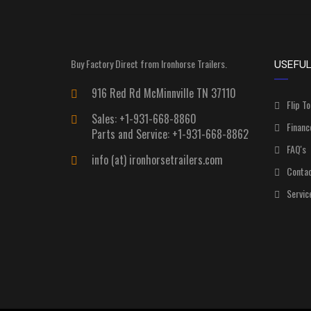
Buy Factory Direct from Ironhorse Trailers.
USEFUL
916 Red Rd McMinnville TN 37110
Flip To
Sales: +1-931-668-8860
Financ
Parts and Service: +1-931-668-8862
FAQ's
info (at) ironhorsetrailers.com
Contac
Servic