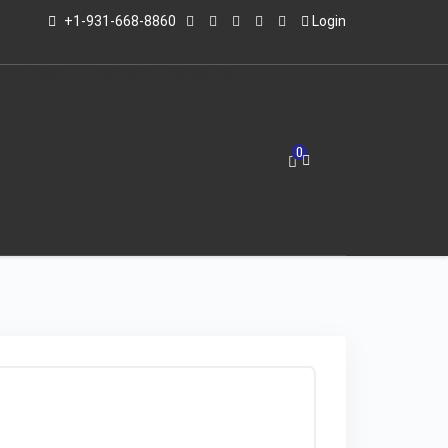
+1-931-668-8860
Login
LERS
INFO
ED'S BLOG
CONTACT US
0