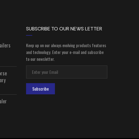
SUBSCRIBE TO OUR NEWS LETTER
ailers
Keep up on our always evolving products features
and technology. Enter your e-mail and subscribe
to our newsletter.
orse
ory
Subscribe
aler