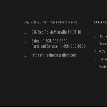
Buy Factory Direct from Ironhorse Trailers.
USEFUL
916 Red Rd McMinnville TN 37110
Flip To
Sales: +1-931-668-8860
Financ
Parts and Service: +1-931-668-8862
FAQ's
info (at) ironhorsetrailers.com
Contac
Servic