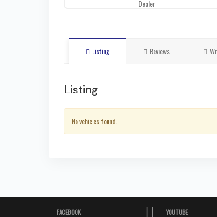
Dealer
Listing
Reviews
Wr
Listing
No vehicles found.
FACEBOOK
YOUTUBE