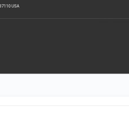
 37110 USA
HOME
OUR TRAI