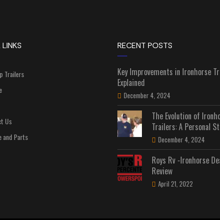
 LINKS
RECENT POSTS
Key Improvements in Ironhorse Tr
p Trailers
Explained
e
December 4, 2024
The Evolution of Ironh
t Us
Trailers: A Personal St
e and Parts
December 4, 2024
Roys Rv -Ironhorse De
Review
April 21, 2022