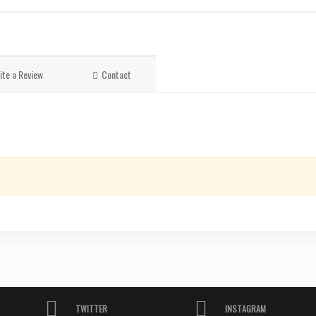
ite a Review
Contact
TWITTER
INSTAGRAM