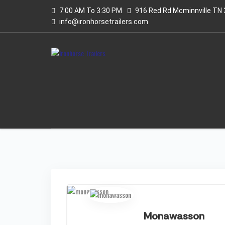
7:00 AM To 3:30 PM
916 Red Rd Mcminnville TN
info@ironhorsetrailers.com
Monawasson