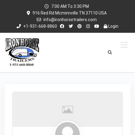
7:00 AM To 3:30 PM
916 Red Rd Mcminnville TN 37110 USA
info@ironhorsetrailers.com
+1-931-668-8860
Login