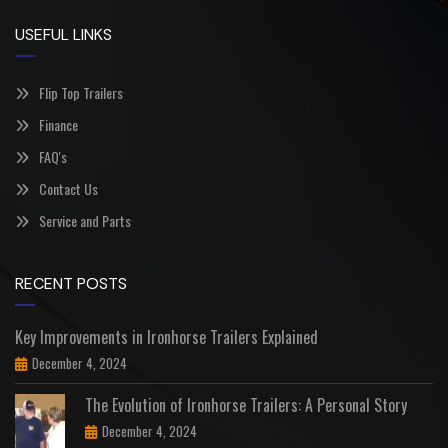
USEFUL LINKS
Flip Top Trailers
Finance
FAQ's
Contact Us
Service and Parts
RECENT POSTS
Key Improvements in Ironhorse Trailers Explained
December 4, 2024
The Evolution of Ironhorse Trailers: A Personal Story
December 4, 2024