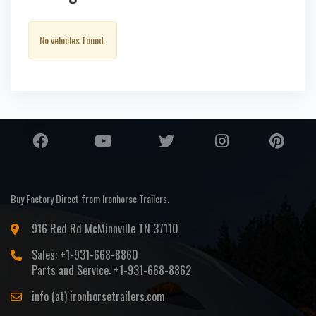
No vehicles found.
Buy Factory Direct from Ironhorse Trailers.
916 Red Rd McMinnville TN 37110
Sales: +1-931-668-8860
Parts and Service: +1-931-668-8862
info (at) ironhorsetrailers.com