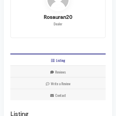
Rosauran20
Dealer
Listing
Reviews
Write a Review
Contact
Listing