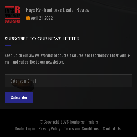
Roys Rv -Ironhorse Dealer Review
April 21, 2022
SUBSCRIBE TO OUR NEWS LETTER
Keep up on our always evolving products features and technology. Enter your e-
mail and subscribe to our newsletter.
Subscribe
©Copyright 2026
Ironhorse Trailers
Dealer Login
Privacy Policy
Terms and Conditions
Contact Us