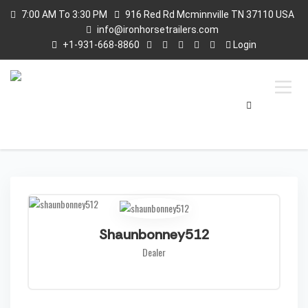
7:00 AM To 3:30 PM
916 Red Rd Mcminnville TN 37110 USA
info@ironhorsetrailers.com
+1-931-668-8860
Login
Shaunbonney512
Dealer