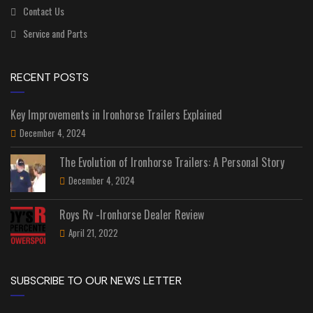
Contact Us
Service and Parts
RECENT POSTS
Key Improvements in Ironhorse Trailers Explained
December 4, 2024
The Evolution of Ironhorse Trailers: A Personal Story
December 4, 2024
Roys Rv -Ironhorse Dealer Review
April 21, 2022
SUBSCRIBE TO OUR NEWS LETTER