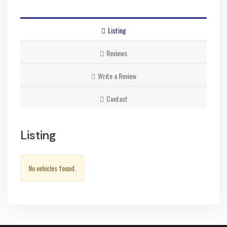
Listing
Reviews
Write a Review
Contact
Listing
No vehicles found.