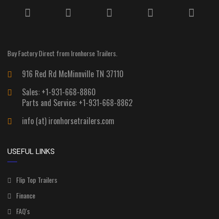
Buy Factory Direct from Ironhorse Trailers.
916 Red Rd McMinnville TN 37110
Sales: +1-931-668-8860
Parts and Service: +1-931-668-8862
info (at) ironhorsetrailers.com
USEFUL LINKS
Flip Top Trailers
Finance
FAQ's