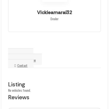
Vickieamaral32
Dealer
Listing
Reviews
Write a Review
Contact
Listing
No vehicles found.
Reviews