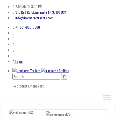
7:00 AM To 3:30 PM
916 Red Rd Mcminnville TN 37110 USA
info@ironhorsetrailers.com
+1-931-668-8860
Login
No products in the cart.