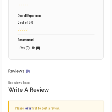
Overall Experience
0
out of 5.0
Recommend
Yes
(0)
No
(0)
Reviews
(0)
No reviews found.
Write A Review
Please
login
first to post a review.