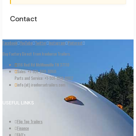
Contact
Facebook
YouTube
Twitter
Instagram
Pinterest
Buy Factory Direct from Ironhorse Trailers.
916 Red Rd McMinnville TN 37110
Sales: +1-931-668-8860
Parts and Service: +1-931-668-8862
info (at) ironhorsetrailers.com
USEFUL LINKS
Flip Top Trailers
Finance
FAQ's