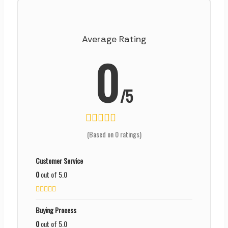
Average Rating
0
/5
(Based on 0 ratings)
Customer Service
0
out of 5.0
Buying Process
0
out of 5.0