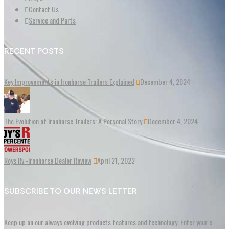
Contact Us
Service and Parts
RECENT POSTS
Key Improvements in Ironhorse Trailers Explained
December 4, 2024
The Evolution of Ironhorse Trailers: A Personal Story
December 4, 2024
Roys Rv -Ironhorse Dealer Review
April 21, 2022
SUBSCRIBE TO OUR NEWS LETTER
Keep up on our always evolving products features and technology. Enter your e-